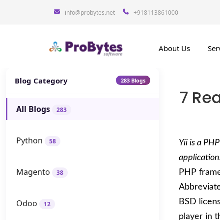
info@probytes.net
+918113861000
About Us
Ser
Blog Category
283 Blogs
7 Re
All Blogs
283
Python
58
Yii is a P
application
Magento
PHP framew
38
Abbreviated
BSD licens
Odoo
12
player in 