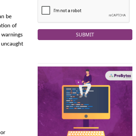
an be
ation of
SUBMIT
P warnings
e uncaught
 or