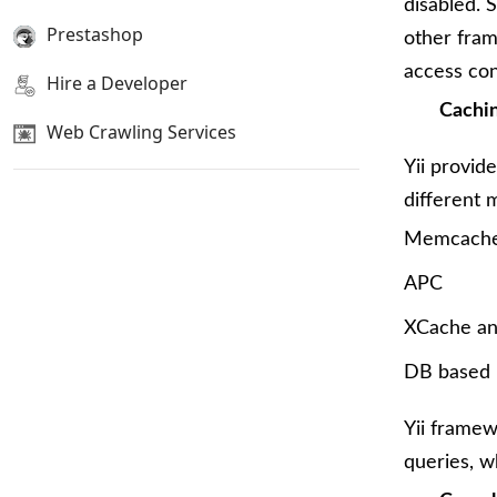
disabled. S
Prestashop
other fram
access con
Hire a Developer
Cachi
Web Crawling Services
Yii provid
different 
Memcach
APC
XCache a
DB based 
Yii framew
queries, w