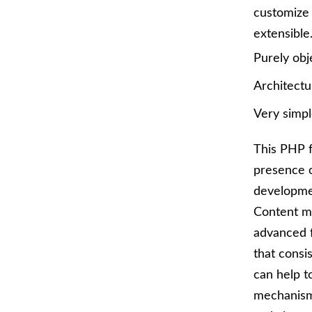
customize 
extensible. 
Purely obj
Architectu
Very simpl
This PHP f
presence o
developmen
Content m
advanced 
that consi
can help t
mechanism 