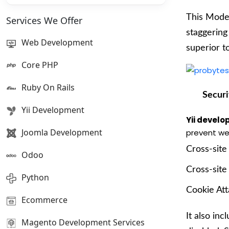
This Model
Services We Offer
staggering
Web Development
superior t
Core PHP
Ruby On Rails
Securi
Yii Development
Yii devel
Joomla Development
prevent we
Cross-site
Odoo
Cross-site
Python
Cookie At
Ecommerce
It also inc
Magento Development Services