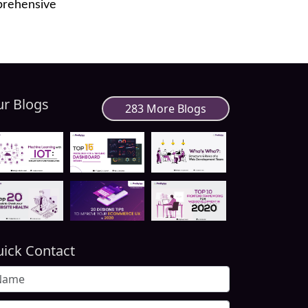
prehensive
r Blogs
283 More Blogs
ick Contact