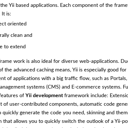
the Yii based applications. Each component of the frame
It is:
ect oriented
rally clean and
e to extend
rame work is also ideal for diverse web-applications. Du
f the advanced caching means, Yii is especially good for
t of applications with a big traffic flow, such as Portals
anagement systems (CMS) and E-commerce systems. Fu
features of
Yii development
framework include: Extensio
st of user-contributed components, automatic code gener
o quickly generate the code you need, skinning and them
that allows you to quickly switch the outlook of a Yii-