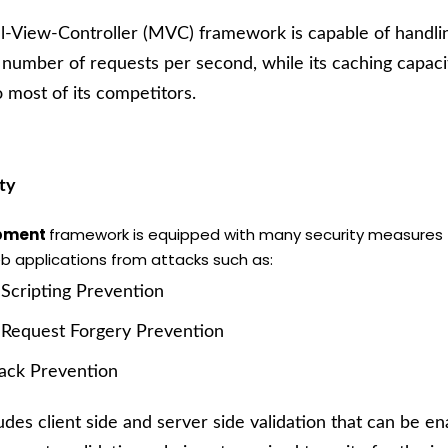
-View-Controller (MVC) framework is capable of handling
 number of requests per second, while its caching capacit
o most of its competitors.
ty
opment
framework is equipped with many security measures 
b applications from attacks such as:
 Scripting Prevention
 Request Forgery Prevention
tack Prevention
ludes client side and server side validation that can be e