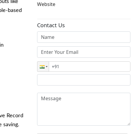
puts like
Website
role-based
Contact Us
in
ive Record
e saving.