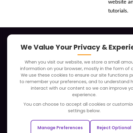
website a
tutorials.
About
Indus
We Value Your Privacy & Exper
Clients
Soc
When you visit our website, we store a small amo
Careers
Tra
information on your browser, mostly in the form of 
FAQ
Edu
We use these cookies to ensure our site functions pr
to remember your preferences, and to understand 
Portfolio
Bus
interact with our content so we can improve y
Partners and Alliances
Ban
experience.
Dev
You can choose to accept all cookies or customiz
Our Sister Sites
Foo
settings below.
Testbytes - Software Testing
Hea
Services
Manage Preferences
Reject Optional
Rea