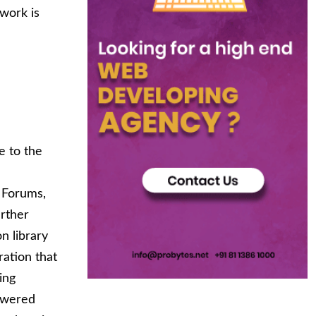
work is
e to the
, Forums,
rther
n library
ation that
ing
powered