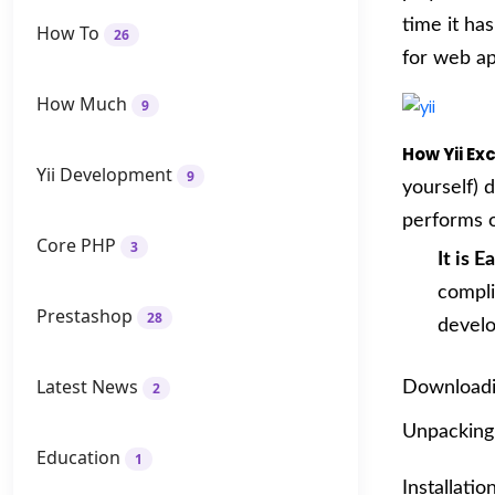
time it ha
How To
26
for web ap
How Much
9
How Yii E
Yii Development
9
yourself) 
performs o
Core PHP
3
It is E
compli
Prestashop
28
develo
Latest News
Downloadi
2
Unpacking 
Education
1
Installati