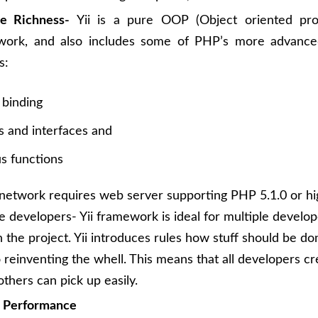
re Richness-
Yii is a pure OOP (Object oriented pr
work, and also includes some of PHP’s more advance
s:
 binding
s and interfaces and
 functions
etwork requires web server supporting PHP 5.1.0 or hi
le developers- Yii framework is ideal for multiple develo
 the project. Yii introduces rules how stuff should be do
o reinventing the whell. This means that all developers cr
others can pick up easily.
r Performance