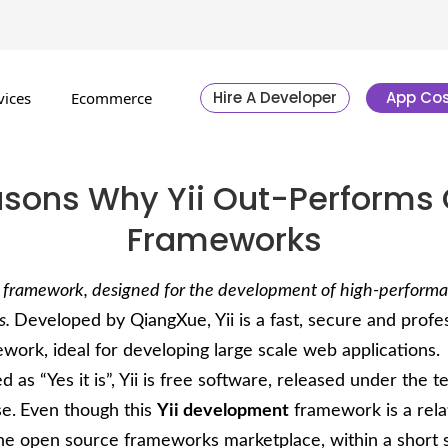
Hire A Developer
App Cos
vices
Ecommerce
asons Why Yii Out-Performs 
Frameworks
HP framework, designed for the development of high-perform
s.
Developed by QiangXue, Yii is a fast, secure and profe
ork, ideal for developing large scale web applications.
 as “Yes it is”, Yii is free software, released under the t
e.
Even though this
Yii development
framework is a rela
the open source frameworks marketplace, within a short 