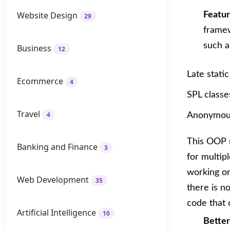
Website Design
Featu
29
frame
such a
Business
12
Late static
Ecommerce
4
SPL classe
Travel
4
Anonymous
This OOP n
Banking and Finance
3
for multip
working on
Web Development
35
there is n
code that 
Artificial Intelligence
10
Bette