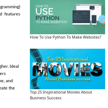
ogramming)
d features
How To Use Python To Make Websites?
gher.
Ideal
pers
ne, and
eate the
Top 25 Inspirational Movies About
Business Success