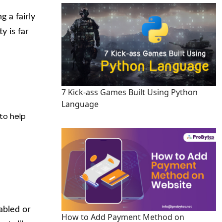
 a fairly
y is far
7 Kick-ass Games Built Using Python
Language
to help
nabled or
How to Add Payment Method on