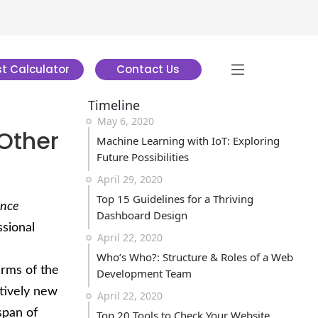
t Calculator
Contact Us
Timeline
May 6, 2020
Other
Machine Learning with IoT: Exploring
Future Possibilities
April 29, 2020
Top 15 Guidelines for a Thriving
ance
Dashboard Design
ssional
April 22, 2020
Who’s Who?: Structure & Roles of a Web
erms of the
Development Team
tively new
April 22, 2020
span of
Top 20 Tools to Check Your Website