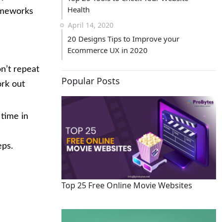
Health
rameworks
April 14, 2020
20 Designs Tips to Improve your
Ecommerce UX in 2020
n’t repeat
Popular Posts
ork out
 time in
eps.
Top 25 Free Online Movie Websites