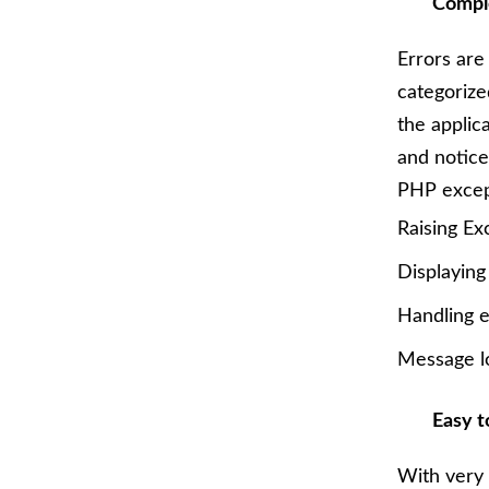
Comple
Errors are
categorize
the applic
and notice
PHP excep
Raising Ex
Displaying
Handling e
Message l
Easy t
With very 