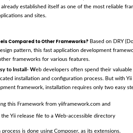
s already established itself as one of the most reliable f
plications and sites.
xcels Compared to Other Frameworks?
Based on DRY (Do
design pattern, this fast application development framew
ther frameworks for various features.
asy to Install- W
eb developers often spend their valuable
cated installation and configuration process. But with Yii
pment framework, installation requires only two easy st
ng this Framework from
yiiframework.com
and
the Yii release file to a Web-accessible directory
on process is done using Composer, as its extensions.