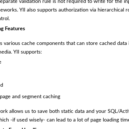
eparate validation rule is not required to write for the in
eworks. YII also supports authorization via hierarchical 
trol.
ng Features
es various cache components that can store cached data 
media. YII supports:
e
nd
page and segment caching
ork allows us to save both static data and your SQL/Act
hich -if used wisely- can lead to a lot of page loading tim