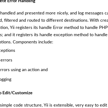
te Error Handling
 handled and presented more nicely, and log messages c
d, filtered and routed to different destinations. With cre
ation, Yii registers its handle Error method to handle PH
s; and it registers its handle exception method to handl
tions. Components include:
ceptions
 errors
rrors using an action and
ogging
o Edit/Customize
simple code structure, Yii is extensible, very easy to edit